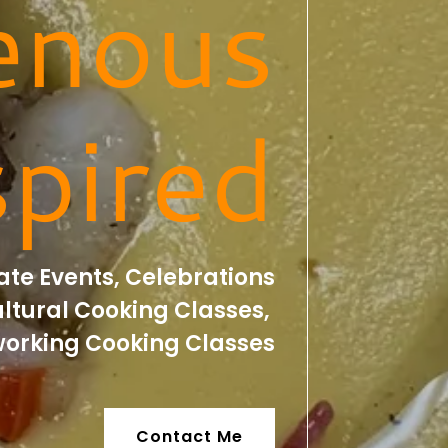
enous
spired
te Events, Celebrations
ltural Cooking Classes,
orking Cooking Classes
Contact Me