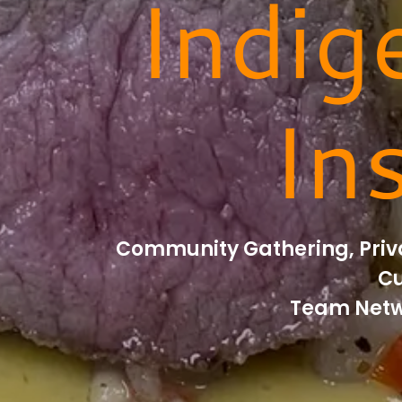
Indig
In
Community Gathering, Priva
Cu
Team Netw