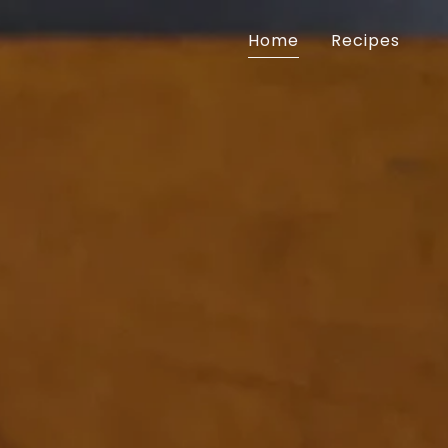
Home
Recipes